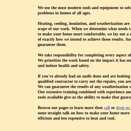
We use the most modern tools and equipment to solv
problems in homes of all ages.
Heating, cooling, insulation, and weatherization are a
scope of our work. When we determine what needs t
to make your home more comfortable, we lay out a
of exactly how we intend to achieve those results. A
guarantee them.
We take responsibility for completing every aspect of
We prioritize the work based on the impact it has on
and indoor health and safety.
If you've already had an audit done and are looking 
qualified contractor to carry out the repairs, you are
We can guarantee the results of any weatherization 
Our extensive training combined with experience and
tools available give us the ability to make that guara
Browse our pages to learn more then
call
or
drop us 
some straight talk on how to make your home more 
efficient and less expensive to heat and cool.