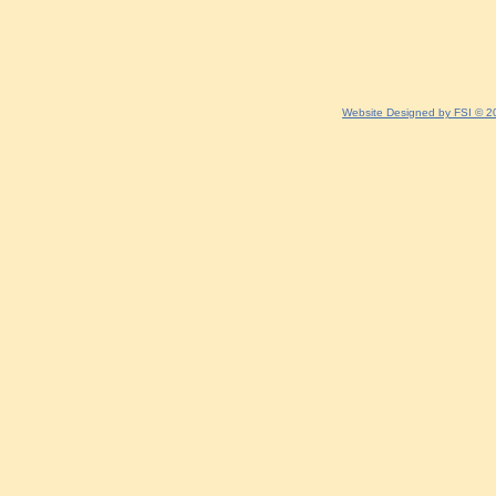
Website Designed
by FSI © 2