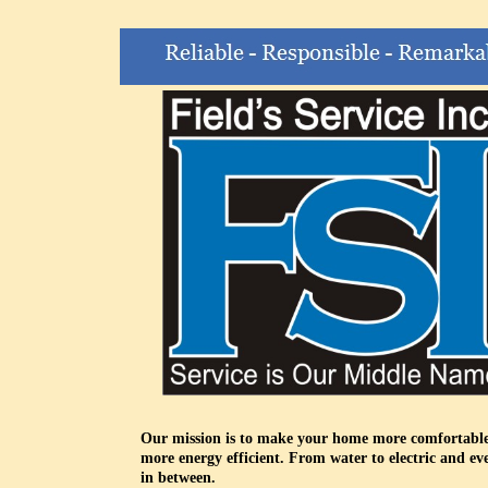
Our mission is to make your home more comfortabl
more energy efficient. From water to electric and ev
in between.